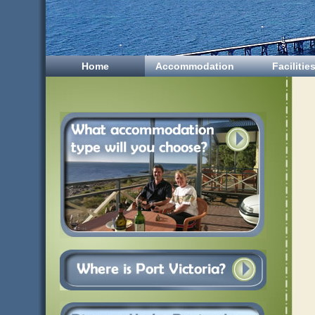
Home
Accommodation
Facilitie