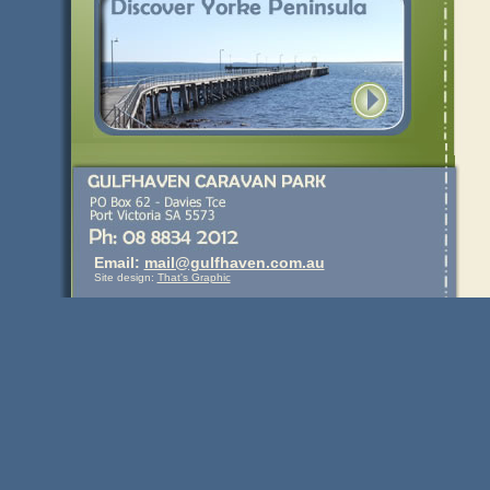
Email:
mail@gulfhaven.com.au
Site design:
That's Graphic